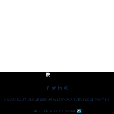
HOME
ABOUT US
OUR MENU
GALLERY
OUR EVENTS
CONTACT US
CRAFTED WITH BY MISSIO