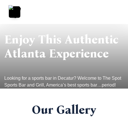
Enjoy This Authentic
Atlanta Experience
Looking for a sports bar in Decatur? Welcome to The Spot
Sports Bar and Grill, America’s best sports bar…period!
Our Gallery